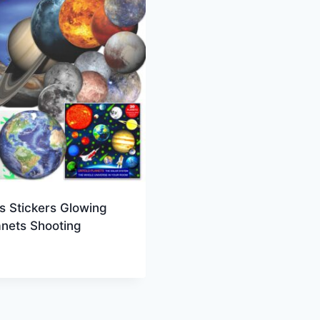
s Stickers Glowing
anets Shooting