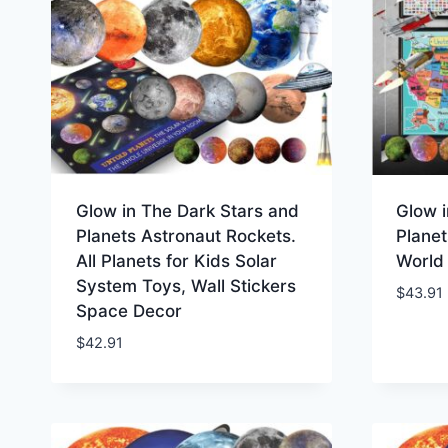
Glow in The Dark Stars and
Glow i
Planets Astronaut Rockets.
Planet
All Planets for Kids Solar
World
System Toys, Wall Stickers
$
43.91
Space Decor
$
42.91