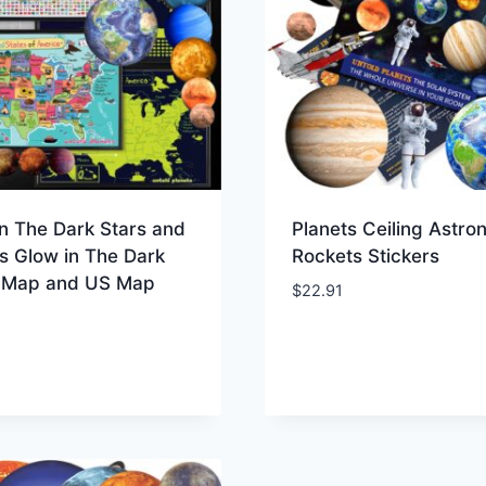
n The Dark Stars and
Planets Ceiling Astro
s Glow in The Dark
Rockets Stickers
 Map and US Map
$
22.91