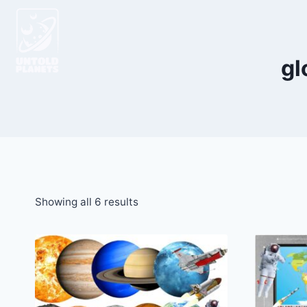
gl
Showing all 6 results