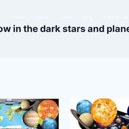
Home
About
Store
Blog
Contact Us
ow in the dark stars and plan