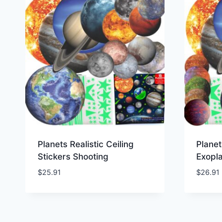
Planets Realistic Ceiling
Planet
Stickers Shooting
Exopl
$
25.91
$
26.91