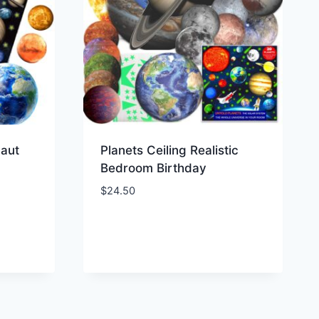
naut
Planets Ceiling Realistic
Bedroom Birthday
$
24.50