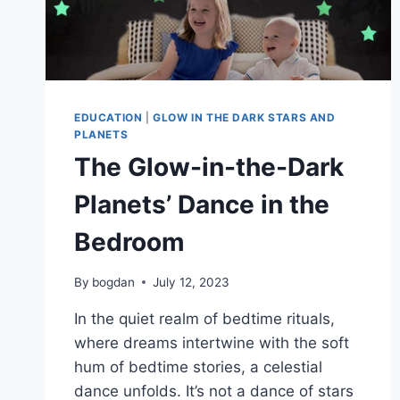
EDUCATION
|
GLOW IN THE DARK STARS AND
PLANETS
The Glow-in-the-Dark
Planets’ Dance in the
Bedroom
By
bogdan
July 12, 2023
In the quiet realm of bedtime rituals,
where dreams intertwine with the soft
hum of bedtime stories, a celestial
dance unfolds. It’s not a dance of stars