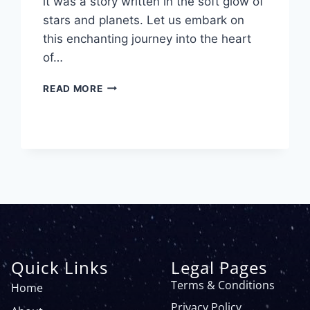
it was a story written in the soft glow of
stars and planets. Let us embark on
this enchanting journey into the heart
of…
READ MORE
Quick Links
Legal Pages
Terms & Conditions
Home
Privacy Policy