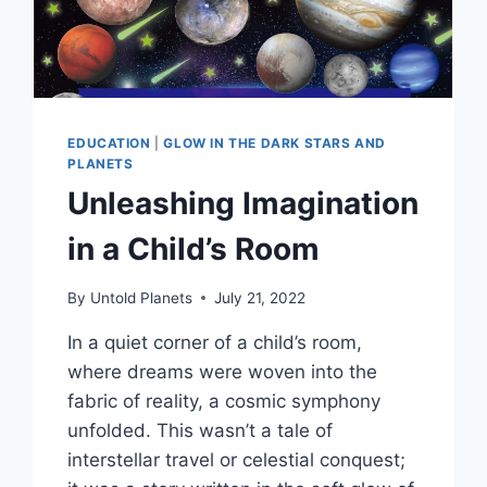
EDUCATION
|
GLOW IN THE DARK STARS AND
PLANETS
Unleashing Imagination
in a Child’s Room
By
Untold Planets
July 21, 2022
In a quiet corner of a child’s room,
where dreams were woven into the
fabric of reality, a cosmic symphony
unfolded. This wasn’t a tale of
interstellar travel or celestial conquest;