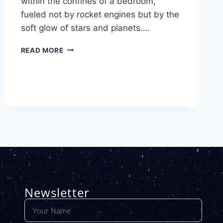
within the confines of a bedroom,
fueled not by rocket engines but by the
soft glow of stars and planets….
READ MORE
Newsletter