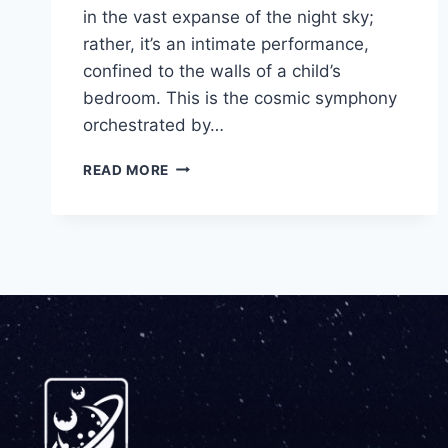
in the vast expanse of the night sky;
rather, it’s an intimate performance,
confined to the walls of a child’s
bedroom. This is the cosmic symphony
orchestrated by…
READ MORE