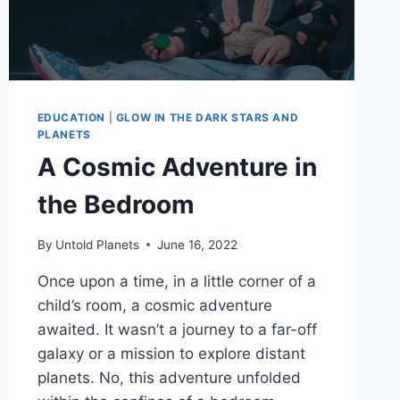
EDUCATION
|
GLOW IN THE DARK STARS AND
PLANETS
A Cosmic Adventure in
the Bedroom
By
Untold Planets
June 16, 2022
Once upon a time, in a little corner of a
child’s room, a cosmic adventure
awaited. It wasn’t a journey to a far-off
galaxy or a mission to explore distant
planets. No, this adventure unfolded