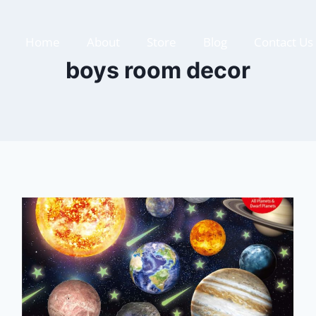
Home
About
Store
Blog
Contact Us
boys room decor