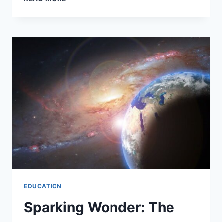
EDUCATION
Sparking Wonder: The