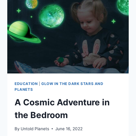
EDUCATION
|
GLOW IN THE DARK STARS AND
PLANETS
A Cosmic Adventure in
the Bedroom
By
Untold Planets
June 16, 2022