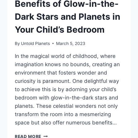
Benefits of Glow-in-the-
Dark Stars and Planets in
Your Child’s Bedroom
By
Untold Planets
March 5, 2023
In the magical world of childhood, where
imagination knows no bounds, creating an
environment that fosters wonder and
curiosity is paramount. One delightful way
to achieve this is by adorning your child’s
bedroom with glow-in-the-dark stars and
planets. These celestial wonders not only
transform the room into a mesmerizing
space but also offer numerous benefits…
READ MORE