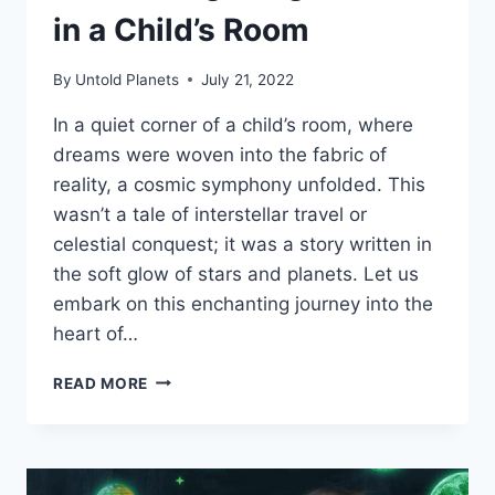
in a Child’s Room
By
Untold Planets
July 21, 2022
In a quiet corner of a child’s room, where
dreams were woven into the fabric of
reality, a cosmic symphony unfolded. This
wasn’t a tale of interstellar travel or
celestial conquest; it was a story written in
the soft glow of stars and planets. Let us
embark on this enchanting journey into the
heart of…
READ MORE