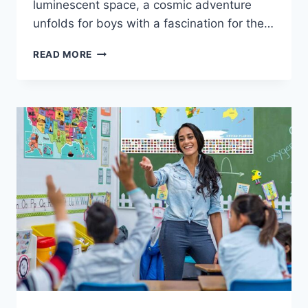
luminescent space, a cosmic adventure
unfolds for boys with a fascination for the…
READ MORE