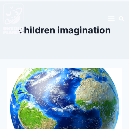
children imagination