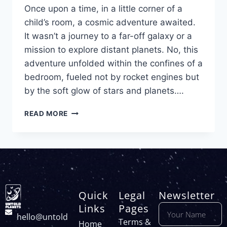
Once upon a time, in a little corner of a
child’s room, a cosmic adventure awaited.
It wasn’t a journey to a far-off galaxy or a
mission to explore distant planets. No, this
adventure unfolded within the confines of a
bedroom, fueled not by rocket engines but
by the soft glow of stars and planets….
READ MORE
Quick
Legal
Newsletter
Links
Pages
hello@untold
Terms &
Home