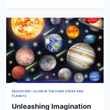
EDUCATION
|
GLOW IN THE DARK STARS AND
PLANETS
Unleashing Imagination