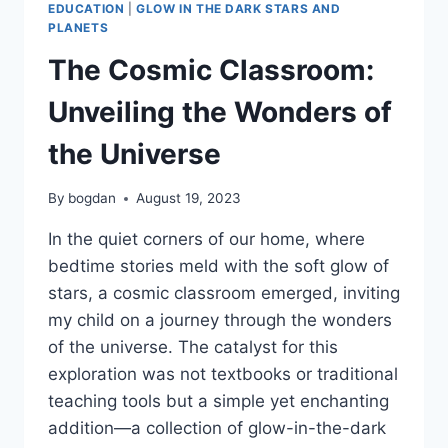
EDUCATION
|
GLOW IN THE DARK STARS AND
PLANETS
The Cosmic Classroom:
Unveiling the Wonders of
the Universe
By
bogdan
August 19, 2023
In the quiet corners of our home, where
bedtime stories meld with the soft glow of
stars, a cosmic classroom emerged, inviting
my child on a journey through the wonders
of the universe. The catalyst for this
exploration was not textbooks or traditional
teaching tools but a simple yet enchanting
addition—a collection of glow-in-the-dark