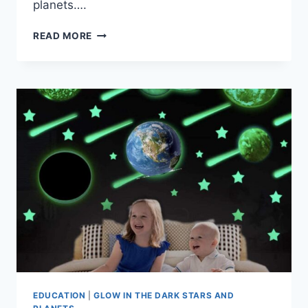
planets….
READ MORE
EDUCATION
|
GLOW IN THE DARK STARS AND