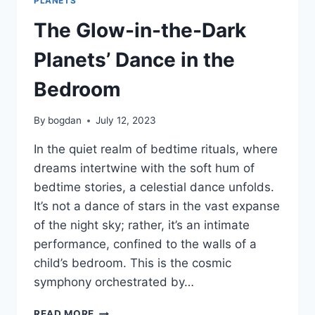
PLANETS
The Glow-in-the-Dark
Planets’ Dance in the
Bedroom
By
bogdan
July 12, 2023
In the quiet realm of bedtime rituals, where
dreams intertwine with the soft hum of
bedtime stories, a celestial dance unfolds.
It’s not a dance of stars in the vast expanse
of the night sky; rather, it’s an intimate
performance, confined to the walls of a
child’s bedroom. This is the cosmic
symphony orchestrated by…
READ MORE