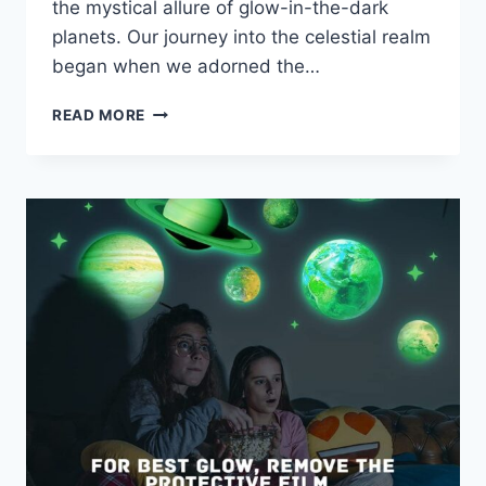
the mystical allure of glow-in-the-dark
planets. Our journey into the celestial realm
began when we adorned the…
READ MORE