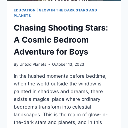
EDUCATION
|
GLOW IN THE DARK STARS AND
PLANETS
Chasing Shooting Stars:
A Cosmic Bedroom
Adventure for Boys
By
Untold Planets
October 13, 2023
In the hushed moments before bedtime,
when the world outside the window is
painted in shadows and dreams, there
exists a magical place where ordinary
bedrooms transform into celestial
landscapes. This is the realm of glow-in-
the-dark stars and planets, and in this