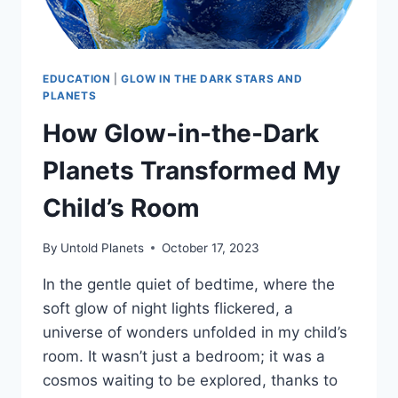
EDUCATION
|
GLOW IN THE DARK STARS AND
PLANETS
How Glow-in-the-Dark
Planets Transformed My
Child’s Room
By
Untold Planets
October 17, 2023
In the gentle quiet of bedtime, where the
soft glow of night lights flickered, a
universe of wonders unfolded in my child’s
room. It wasn’t just a bedroom; it was a
cosmos waiting to be explored, thanks to