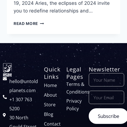
19, 2024 Aries, the eclipses of 2024 invite
you to redefine relationships and…
READ MORE
Quick
Legal
Newsletter
Links
Pages
hello@untold
Terms &
Home
planets.com
Conditions
About
+1 307 763
Privacy
Store
5200
Policy
Blog
Subscribe
30 North
Contact
Gould Street