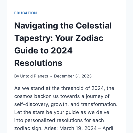
EDUCATION
Navigating the Celestial
Tapestry: Your Zodiac
Guide to 2024
Resolutions
By
Untold Planets
December 31, 2023
As we stand at the threshold of 2024, the
cosmos beckon us towards a journey of
self-discovery, growth, and transformation.
Let the stars be your guide as we delve
into personalized resolutions for each
zodiac sign. Aries: March 19, 2024 – April