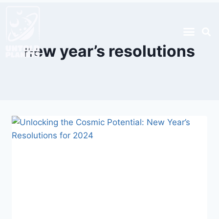
new year’s resolutions