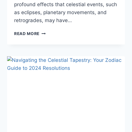
profound effects that celestial events, such
as eclipses, planetary movements, and
retrogrades, may have…
READ MORE