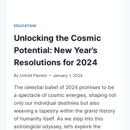
EDUCATION
Unlocking the Cosmic
Potential: New Year’s
Resolutions for 2024
By
Untold Planets
January 1, 2024
The celestial ballet of 2024 promises to be
a spectacle of cosmic energies, shaping not
only our individual destinies but also
weaving a tapestry within the grand history
of humanity itself. As we step into this
astrological odyssey, let’s explore the