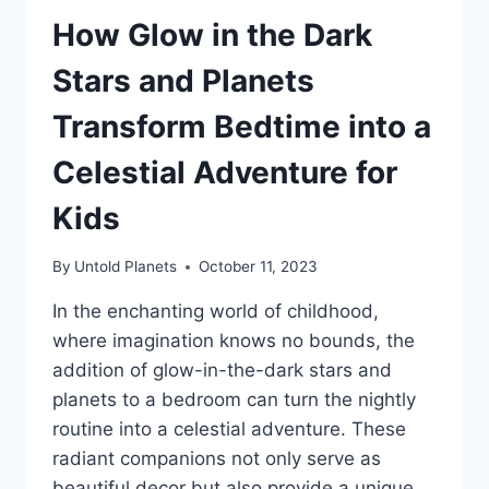
How Glow in the Dark
Stars and Planets
Transform Bedtime into a
Celestial Adventure for
Kids
By
Untold Planets
October 11, 2023
In the enchanting world of childhood,
where imagination knows no bounds, the
addition of glow-in-the-dark stars and
planets to a bedroom can turn the nightly
routine into a celestial adventure. These
radiant companions not only serve as
beautiful decor but also provide a unique