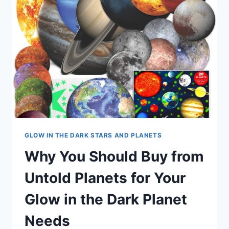
GLOW IN THE DARK STARS AND PLANETS
Why You Should Buy from
Untold Planets for Your
Glow in the Dark Planet
Needs