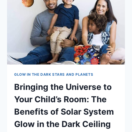
GLOW IN THE DARK STARS AND PLANETS
Bringing the Universe to
Your Child’s Room: The
Benefits of Solar System
Glow in the Dark Ceiling