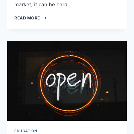
market, it can be hard…
READ MORE
EDUCATION