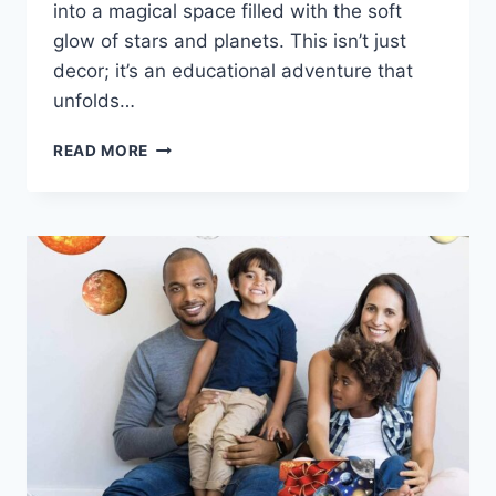
into a magical space filled with the soft
glow of stars and planets. This isn’t just
decor; it’s an educational adventure that
unfolds…
READ MORE