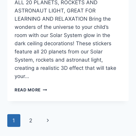
ALL 20 PLANETS, ROCKETS AND
ASTRONAUT LIGHT, GREAT FOR
LEARNING AND RELAXATION Bring the
wonders of the universe to your child’s
room with our Solar System glow in the
dark ceiling decorations! These stickers
feature all 20 planets from our Solar
System, rockets and astronaut light,
creating a realistic 3D effect that will take
your…
READ MORE
1
2