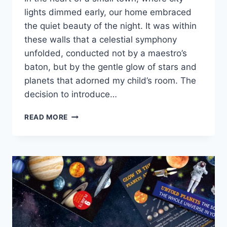
lights dimmed early, our home embraced
the quiet beauty of the night. It was within
these walls that a celestial symphony
unfolded, conducted not by a maestro’s
baton, but by the gentle glow of stars and
planets that adorned my child’s room. The
decision to introduce…
READ MORE