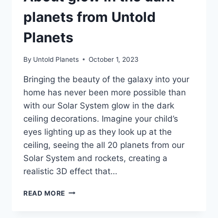
planets from Untold
Planets
By
Untold Planets
October 1, 2023
Bringing the beauty of the galaxy into your
home has never been more possible than
with our Solar System glow in the dark
ceiling decorations. Imagine your child’s
eyes lighting up as they look up at the
ceiling, seeing the all 20 planets from our
Solar System and rockets, creating a
realistic 3D effect that…
READ MORE