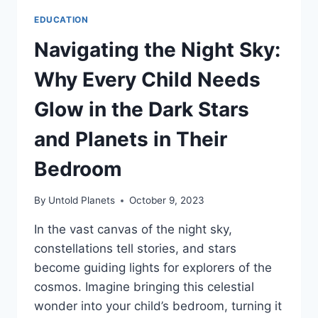
EDUCATION
Navigating the Night Sky:
Why Every Child Needs
Glow in the Dark Stars
and Planets in Their
Bedroom
By
Untold Planets
October 9, 2023
In the vast canvas of the night sky,
constellations tell stories, and stars
become guiding lights for explorers of the
cosmos. Imagine bringing this celestial
wonder into your child’s bedroom, turning it