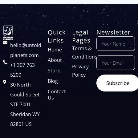
Quick
Legal
Newsletter
Links
Pages
hello@untold
Terms &
Home
planets.com
Conditions
About
+1 307 763
Privacy
Store
5200
Policy
Blog
Subscribe
30 North
Contact
Gould Street
Us
STE 7001
Sheridan WY
82801 US