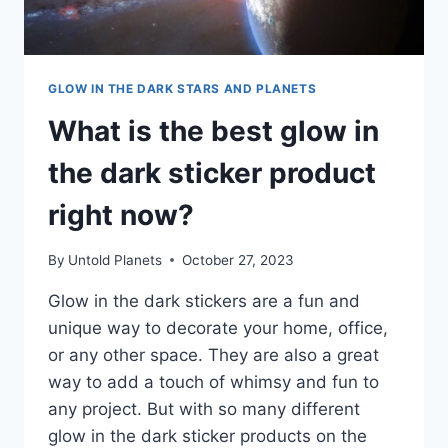
GLOW IN THE DARK STARS AND PLANETS
What is the best glow in
the dark sticker product
right now?
By
Untold Planets
October 27, 2023
Glow in the dark stickers are a fun and
unique way to decorate your home, office,
or any other space. They are also a great
way to add a touch of whimsy and fun to
any project. But with so many different
glow in the dark sticker products on the