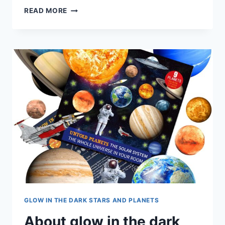
READ MORE
GLOW IN THE DARK STARS AND PLANETS
About glow in the dark