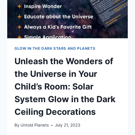
GLOW IN THE DARK STARS AND PLANETS
Unleash the Wonders of
the Universe in Your
Child’s Room: Solar
System Glow in the Dark
Ceiling Decorations
By
Untold Planets
July 21, 2023