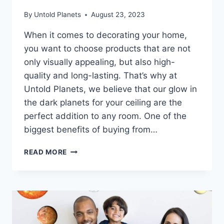
By
Untold Planets
August 23, 2023
When it comes to decorating your home,
you want to choose products that are not
only visually appealing, but also high-
quality and long-lasting. That’s why at
Untold Planets, we believe that our glow in
the dark planets for your ceiling are the
perfect addition to any room. One of the
biggest benefits of buying from…
READ MORE