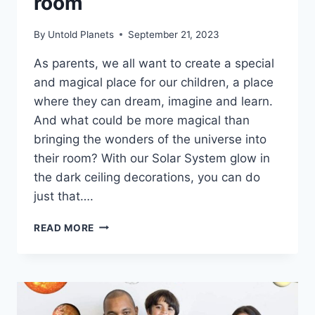
room
By
Untold Planets
September 21, 2023
As parents, we all want to create a special
and magical place for our children, a place
where they can dream, imagine and learn.
And what could be more magical than
bringing the wonders of the universe into
their room? With our Solar System glow in
the dark ceiling decorations, you can do
just that….
READ MORE