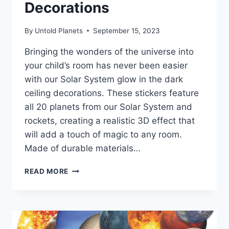
Decorations
By
Untold Planets
September 15, 2023
Bringing the wonders of the universe into
your child’s room has never been easier
with our Solar System glow in the dark
ceiling decorations. These stickers feature
all 20 planets from our Solar System and
rockets, creating a realistic 3D effect that
will add a touch of magic to any room.
Made of durable materials…
READ MORE