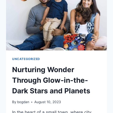
UNCATEGORIZED
Nurturing Wonder
Through Glow-in-the-
Dark Stars and Planets
By
bogdan
August 10, 2023
In the heart of a small town, where city