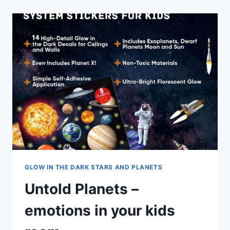
GLOW IN THE DARK STARS AND PLANETS
Untold Planets –
emotions in your kids