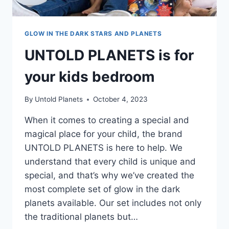
GLOW IN THE DARK STARS AND PLANETS
UNTOLD PLANETS is for
your kids bedroom
By
Untold Planets
October 4, 2023
When it comes to creating a special and
magical place for your child, the brand
UNTOLD PLANETS is here to help. We
understand that every child is unique and
special, and that’s why we’ve created the
most complete set of glow in the dark
planets available. Our set includes not only
the traditional planets but…