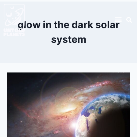
glow in the dark solar
system