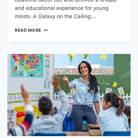
and educational experience for young
minds. A Galaxy on the Ceiling:…
READ MORE